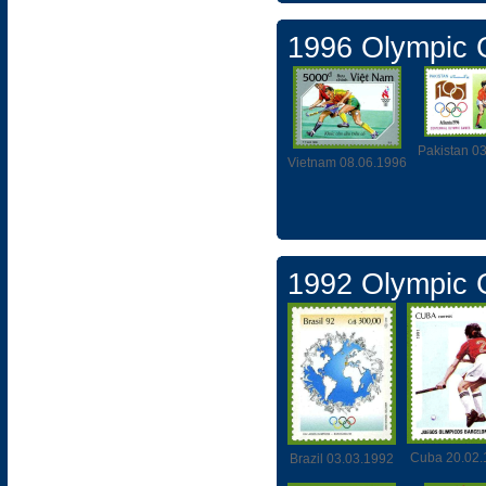
1996 Olympic
Pakistan 0
Vietnam 08.06.1996
1992 Olympic
Cuba 20.02.
Brazil 03.03.1992