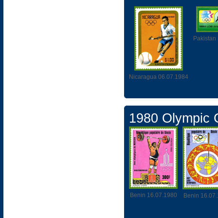
Pakistan
Nicaragua 06.07.1984
1980 Olympic
Benin 16.07.1980
Benin 16.07