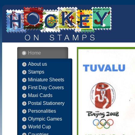
Home
About us
Stamps
Miniature Sheets
First Day Covers
Maxi Cards
Postal Stationery
Personalities
Olympic Games
World Cup
Countries