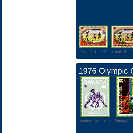
Chad 30.11.1979
Chad 15.11.
1976 Olympic
Senegal 11
Rwanda 24.05.1976