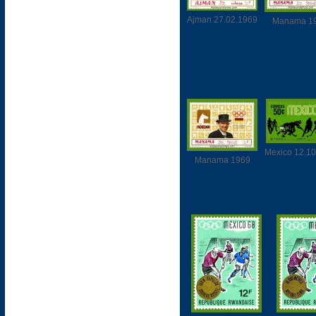
Ajman 27.02.1969
Manama 1
Mexico 12.1
Manama 1969