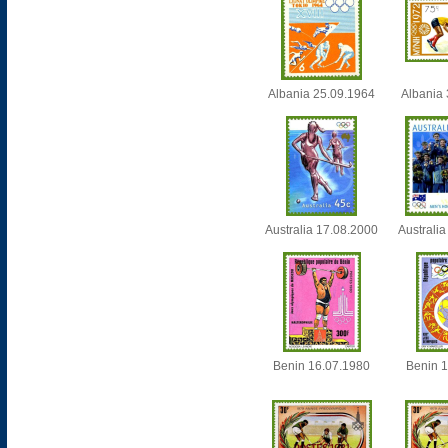
Albania 25.09.1964
Albania
Australia 17.08.2000
Australi
Benin 16.07.1980
Benin 