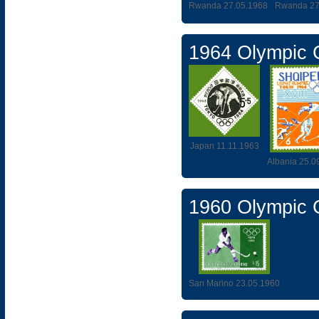
Rwanda 27.05.1968
Rwanda 27
1964 Olympic
Japan 11.11.1963
Albania 25.0
1960 Olympic
San Marino 23.05.1960