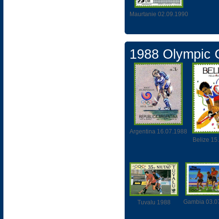
Maurtanie 02.09.1990
1988 Olympic
Argentina 16.07.1988
Belize 15
Gambia 03.0
Tuvalu 1988