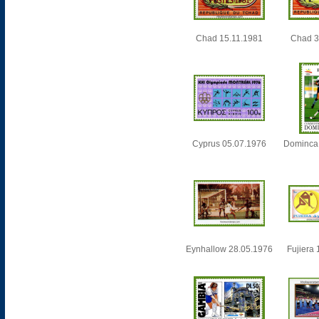
Chad 15.11.1981
Chad 3
Cyprus 05.07.1976
Dominca
Eynhallow 28.05.1976
Fujiera