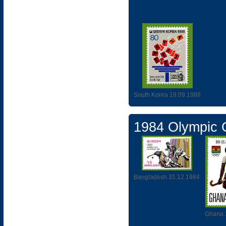
South Korea 19.09.1988
1984 Olympic
Bangladesh 31.12.1984
Ghana 