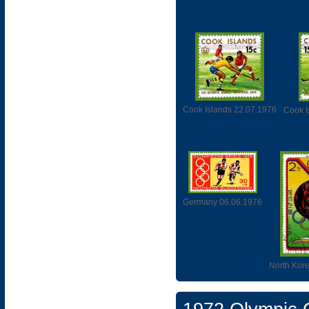
Cook Islands 22.07.1976
Cook I
Germany 06.06.1976
North Kor