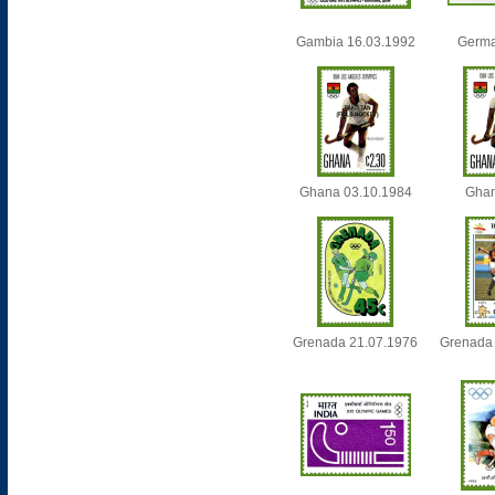
Gambia 16.03.1992
Germa
Ghana 03.10.1984
Ghan
Grenada 21.07.1976
Grenada