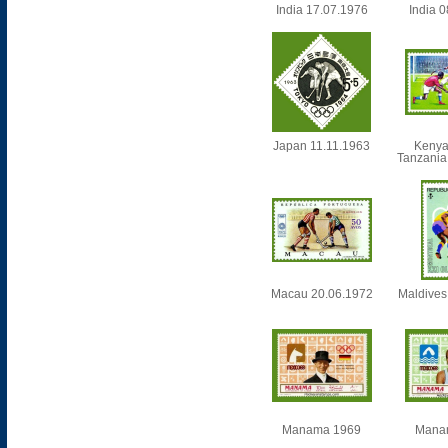
India 17.07.1976
India 
Japan 11.11.1963
Kenya
Tanzania
Macau 20.06.1972
Maldives
Manama 1969
Mana