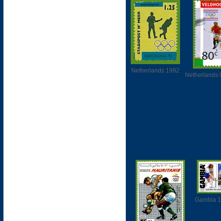
Netherlands 1992
Netherlands 
Gambia 1