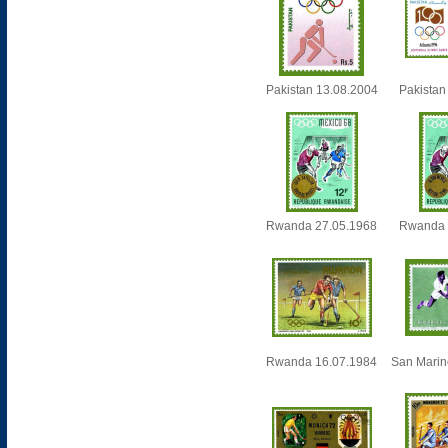
Pakistan 13.08.2004
Pakistan
Rwanda 27.05.1968
Rwanda 
Rwanda 16.07.1984
San Marin