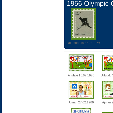
1956 Olympic
Netherlands 27.08.1956
Aitutaki 15.07.1976
Aitutaki
Ajman 27.02.1969
Ajman 