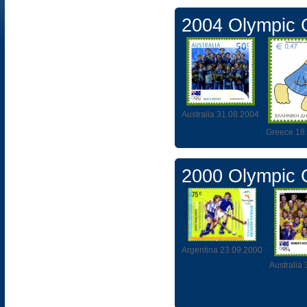
2004 Olympic
Australia 31.08.2004
Greece 18
2000 Olympic
Argentina 23.09.2000
Australia