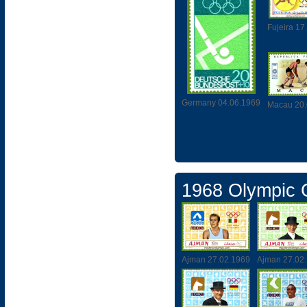
Fujeira 17
Germany 04.06.1969
Macau 20.
1968 Olympic
Ajman 27.02.1969
Ajman 27.02