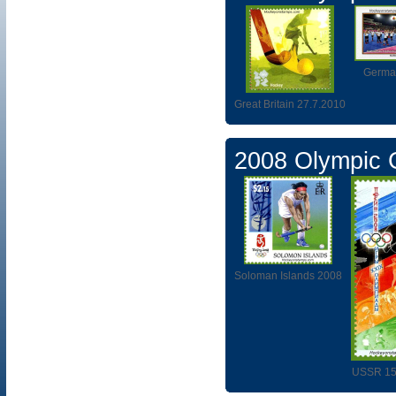
Germa
Great Britain 27.7.2010
2008 Olympic
Soloman Islands 2008
USSR 15