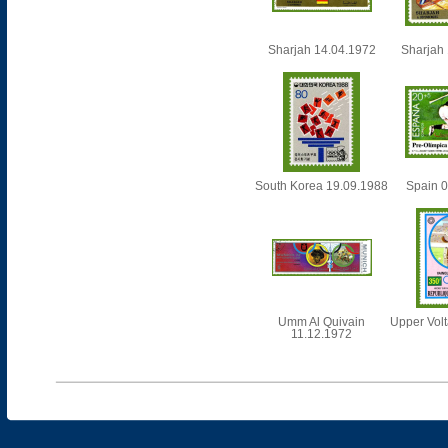
Sharjah 14.04.1972
Sharjah
South Korea 19.09.1988
Spain 
Umm Al Quivain
Upper Vol
11.12.1972