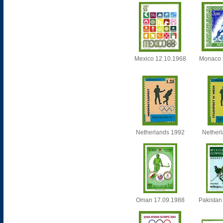
Mexico 12.10.1968
Monaco 
Netherlands 1992
Nether
Oman 17.09.1988
Pakistan