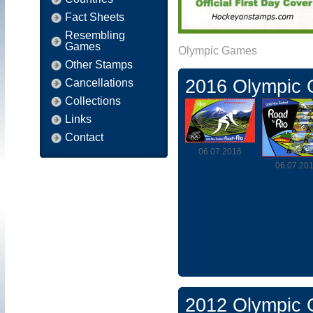
Fact Sheets
Resembling
Games
Olympic Games
Other Stamps
2016 Olympic
Cancellations
Collections
Links
Contact
06.07.2016
06.07.20
2012 Olympic