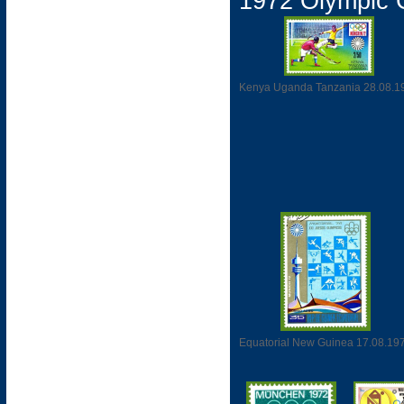
1972 Olympic
Kenya Uganda Tanzania 28.08.1
Equatorial New Guinea 17.08.19