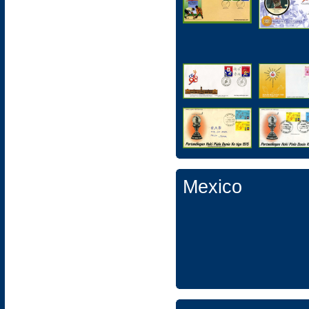
Mexico