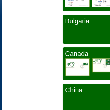
Bulgaria
Canada
China