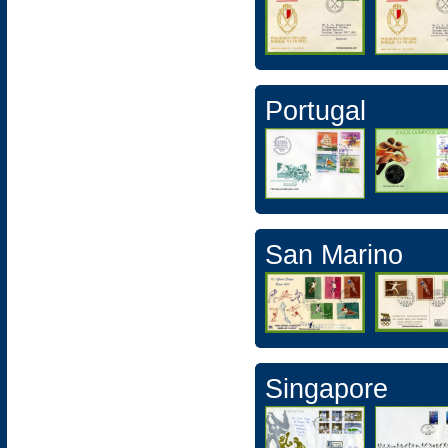
Portugal
San Marino
Singapore