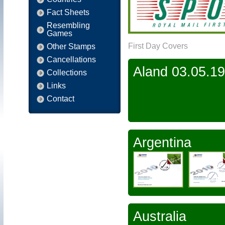
Fact Sheets
Resembling
Games
First Day Covers
Other Stamps
Cancellations
Aland 03.05.1
Collections
Links
Contact
Argentina
Australia