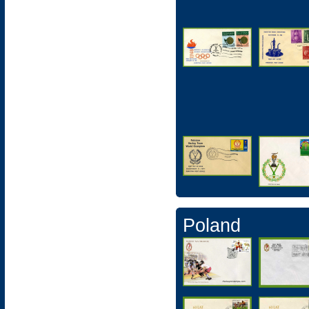
Poland