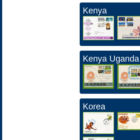
Kenya
Kenya Uganda
Korea