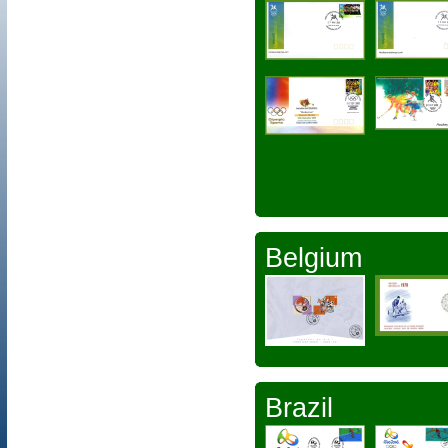
Belgium
Brazil