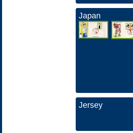
Japan
Jersey