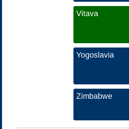
Vitava
Yogoslavia
Zimbabwe