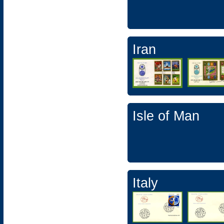
Iran
Isle of Man
Italy