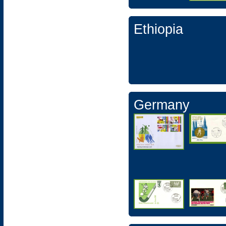
Ethiopia
Germany