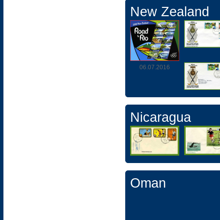
New Zealand
06.07.2016
Nicaragua
Oman