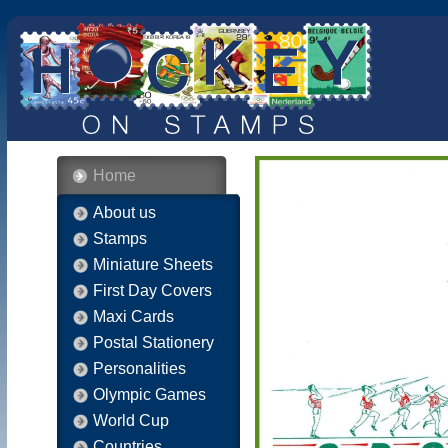
Home
About us
Stamps
Miniature Sheets
First Day Covers
Maxi Cards
Postal Stationery
Personalities
Olympic Games
World Cup
Countries