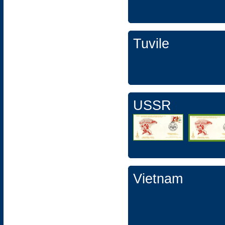
Tuvile
USSR
Vietnam