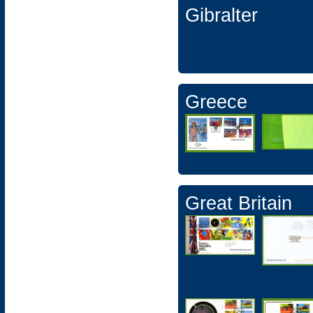
Gibralter
Greece
Great Britain