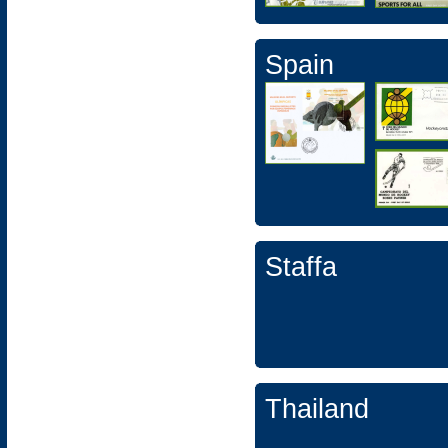
Spain
Staffa
Thailand