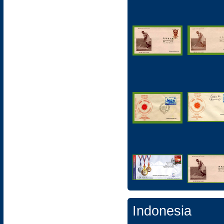
Indonesia