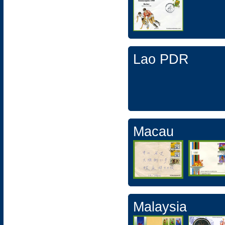
Lao PDR
Macau
Malaysia