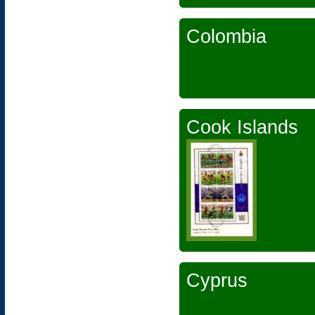
Colombia
Cook Islands
Cyprus