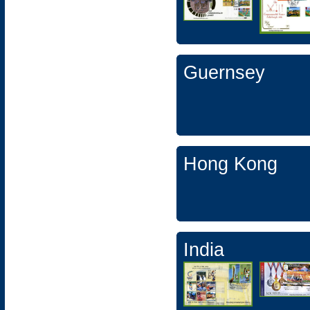
Guernsey
Hong Kong
India