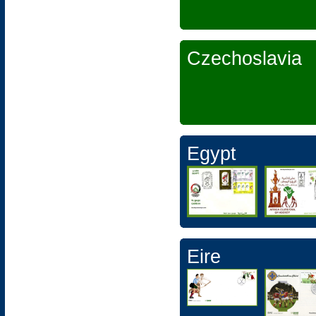
Czechoslavia
Egypt
Eire