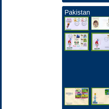
Pakistan