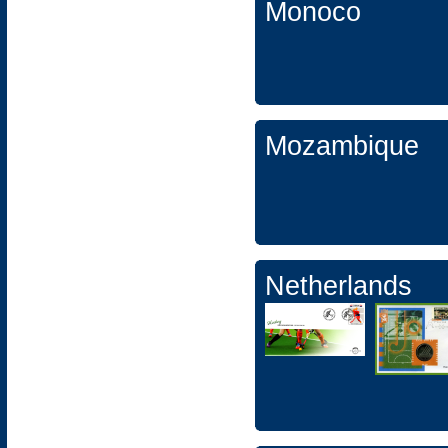
Monoco
Mozambique
Netherlands